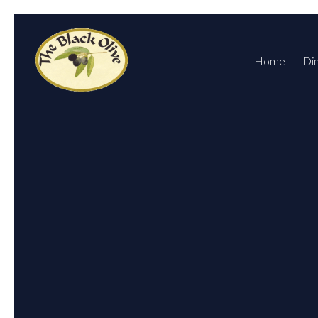
Home
Di