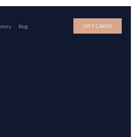
story
Blog
GIFT CARDS