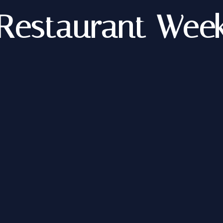
Restaurant Wee