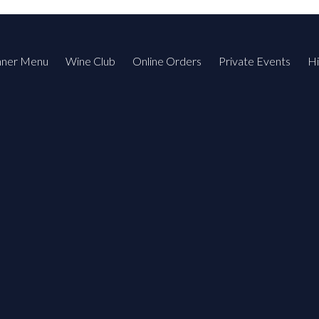
nner Menu
Wine Club
Online Orders
Private Events
Hi