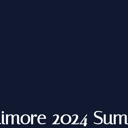
timore 2024 Su