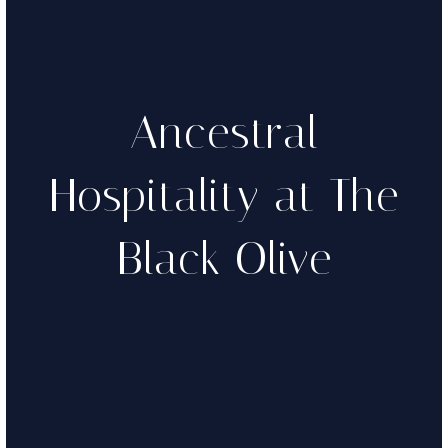
Ancestral
Hospitality at The
Black Olive